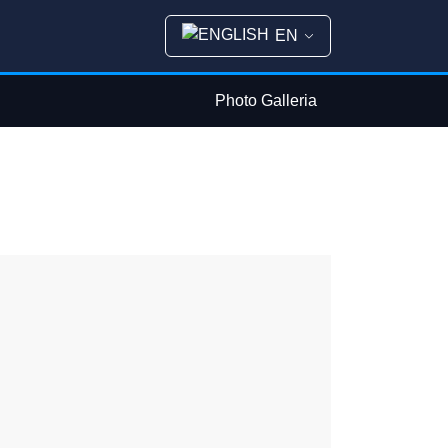
EN
Photo Galleria