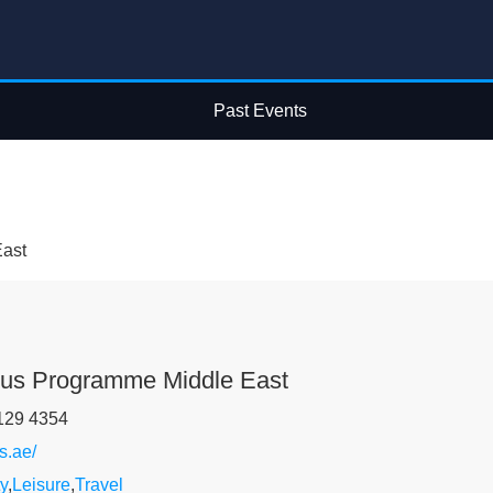
Past Events
ast
lus Programme Middle East
129 4354
s.ae/
y
,
Leisure
,
Travel