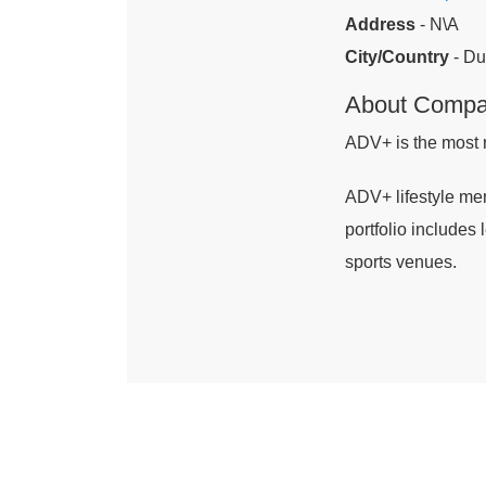
Address
- N\A
City/Country
- Du
About Comp
ADV+ is the most 
ADV+ lifestyle mem
portfolio includes
sports venues.