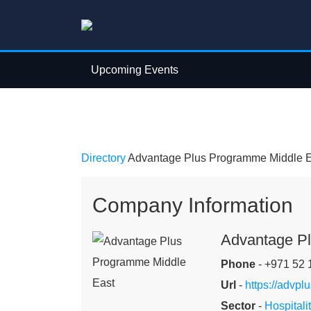
Upcoming Events
Directory
Advantage Plus Programme Middle E
Company Information
Advantage P
Phone
- +971 52 
Url
-
https://advplu
Sector
-
Hospitalit