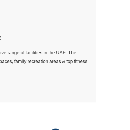
E.
e range of facilities in the UAE. The
paces, family recreation areas & top fitness