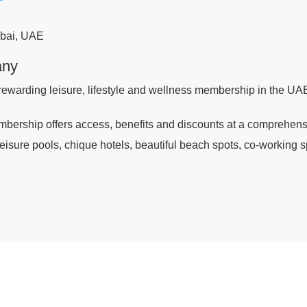
bai, UAE
any
rewarding leisure, lifestyle and wellness membership in the UA
bership offers access, benefits and discounts at a comprehensiv
 leisure pools, chique hotels, beautiful beach spots, co-working s